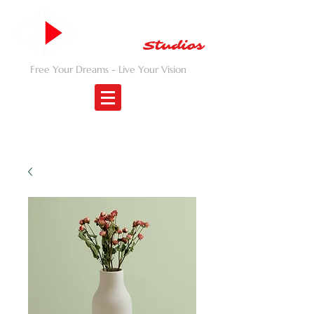
EMANCIPATED
DREAM
Studios
Free Your Dreams - Live Your Vision