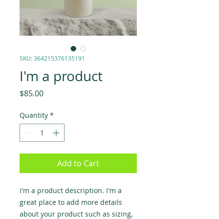
SKU: 364215376135191
I'm a product
Price
$85.00
Quantity
*
Add to Cart
I'm a product description. I'm a 
great place to add more details 
about your product such as sizing, 